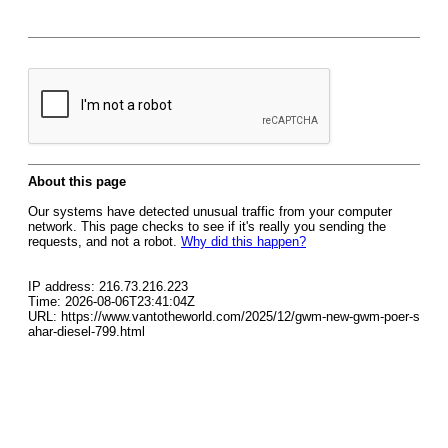
About this page
Our systems have detected unusual traffic from your computer
network. This page checks to see if it's really you sending the
requests, and not a robot.
Why did this happen?
IP address: 216.73.216.223
Time: 2026-08-06T23:41:04Z
URL: https://www.vantotheworld.com/2025/12/gwm-new-gwm-poer-s
ahar-diesel-799.html